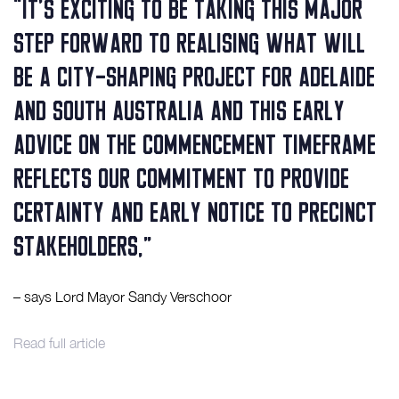
“It’s exciting to be taking this major
step forward to realising what will
be a city-shaping project for Adelaide
and South Australia and this early
advice on the commencement timeframe
reflects our commitment to provide
certainty and early notice to precinct
stakeholders,”
– says Lord Mayor Sandy Verschoor
Read full article