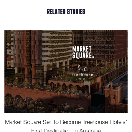
RELATED STORIES
Market Square Set To Become Treehouse Hotels’
First Destination in Australia