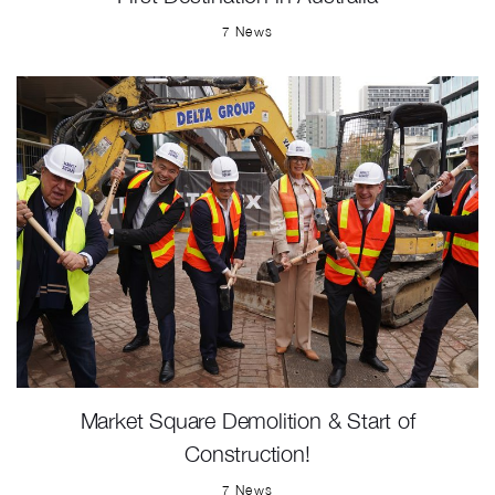
7 News
Market Square Demolition & Start of
Construction!
7 News