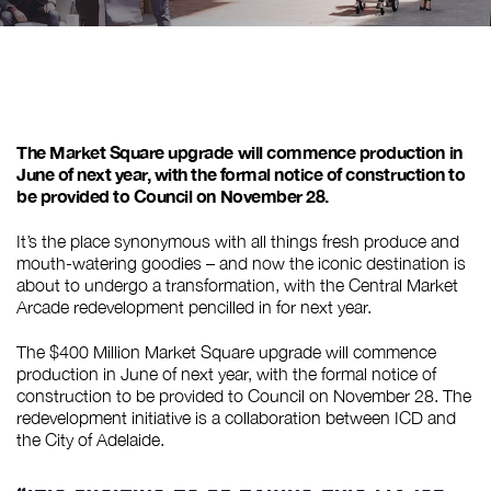
The Market Square upgrade will commence production in
June of next year, with the formal notice of construction to
be provided to Council on November 28.
It’s the place synonymous with all things fresh produce and
mouth-watering goodies – and now the iconic destination is
about to undergo a transformation, with the Central Market
Arcade redevelopment pencilled in for next year.
The $400 Million Market Square upgrade will commence
production in June of next year, with the formal notice of
construction to be provided to Council on November 28. The
redevelopment initiative is a collaboration between ICD and
the City of Adelaide.