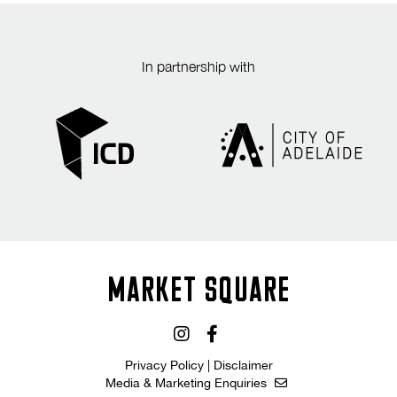
In partnership with
MARKET SQUARE
Privacy Policy
|
Disclaimer
Media & Marketing Enquiries