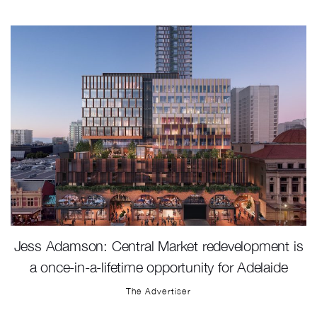
Jess Adamson: Central Market redevelopment is
a once-in-a-lifetime opportunity for Adelaide
The Advertiser