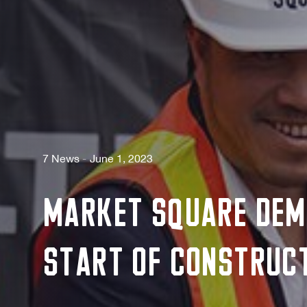
7 News
June 1, 2023
Market Square Dem
Start of Construct