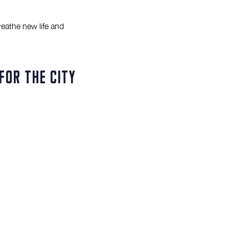
reathe new life and
for the city
l Market to thrive and
for increased activation