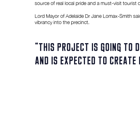
source of real local pride and a must-visit tourist
Lord Mayor of Adelaide Dr Jane Lomax-Smith said t
vibrancy into the precinct.
“This project is going to 
and is expected to create 
– Adelaide Lord Mayor Jane Lomax-Smith
“It will generate an overall boost of $135 million
expand.
“By developing around 20,000sqm of office space i
of Adelaide’s CBD.”