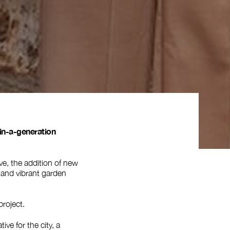
in-a-generation
ve, the addition of new
d and vibrant garden
project.
ive for the city, a