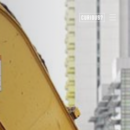
CURIOUS?