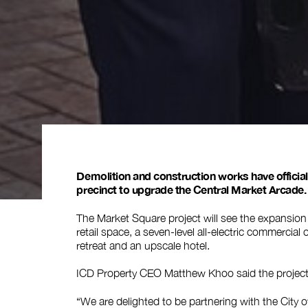
Demolition and construction works have officia
precinct to upgrade the Central Market Arcade.
The Market Square project will see the expansion 
retail space, a seven-level all-electric commercial
retreat and an upscale hotel.
ICD Property CEO Matthew Khoo said the project t
“We are delighted to be partnering with the City of