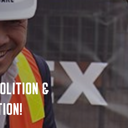
olition &
ion!