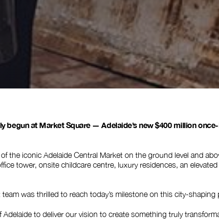
lly begun at Market Square — Adelaide’s new $400 million once-
of the iconic Adelaide Central Market on the ground level and abo
 office tower, onsite childcare centre, luxury residences, an elevate
eam was thrilled to reach today’s milestone on this city-shaping 
 Adelaide to deliver our vision to create something truly transformat