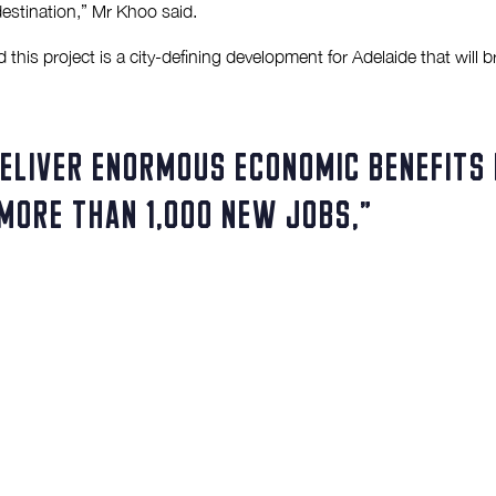
 destination,” Mr Khoo said.
his project is a city-defining development for Adelaide that will b
deliver enormous economic benefits 
more than 1,000 new jobs,”
 to the South Australian economy while allowing the Adelaide Centra
n a seven-level commercial tower there is also fantastic potential 