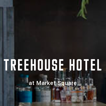
TREEHOUSE HOTEL
at Market Square