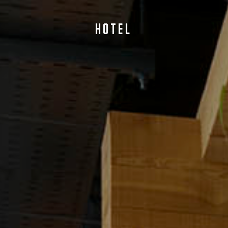
HOTEL