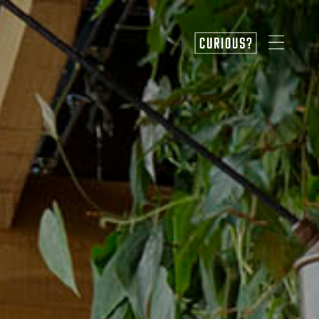
CURIOUS?