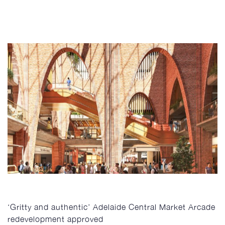
‘Gritty and authentic’ Adelaide Central Market Arcade
redevelopment approved