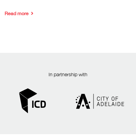
Read more
In partnership with